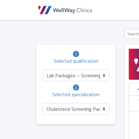
1
Selected qualification
Lab Packages – Screening (Adults)
2
Selected specialization
hursday
Friday
Saturday
Sunday
06.05
07.05
08.05
09.05
Cholesterol Screening Package